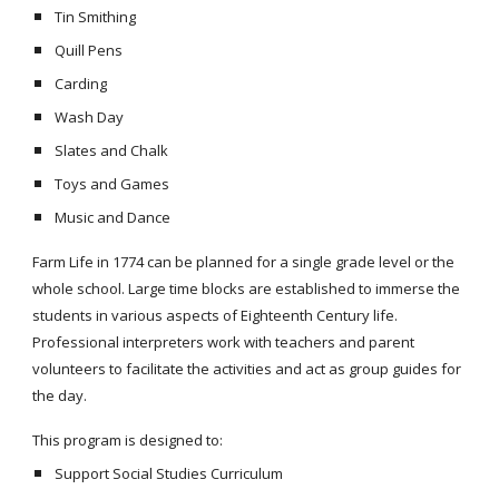
Tin Smithing
Quill Pens
Carding
Wash Day
Slates and Chalk
Toys and Games
Music and Dance
Farm Life in 1774 can be planned for a single grade level or the
whole school. Large time blocks are established to immerse the
students in various aspects of Eighteenth Century life.
Professional interpreters work with teachers and parent
volunteers to facilitate the activities and act as group guides for
the day.
This program is designed to:
Support Social Studies Curriculum