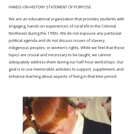
HANDS-ON-HISTORY STATEMENT OF PURPOSE
We are an educational organization that provides students with
engaging, hands-on experiences of rural life in the Colonial
Northeast during the 1700’s. We do not espouse any particular
political agenda and do not discuss issues of slavery,
indigenous peoples, or women’s rights. While we feel that those
topics are crucial and necessary to be taught, we cannot
adequately address them during our half-hour workshops. Our
goal is to use memorable activities to support, supplement, and
enhance learning about aspects of living in that time period.