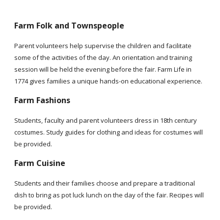
Farm Folk and Townspeople
Parent volunteers help supervise the children and facilitate
some of the activities of the day. An orientation and training
session will be held the evening before the fair. Farm Life in
1774 gives families a unique hands-on educational experience.
Farm Fashions
Students, faculty and parent volunteers dress in 18th century
costumes. Study guides for clothing and ideas for costumes will
be provided.
Farm Cuisine
Students and their families choose and prepare a traditional
dish to bring as pot luck lunch on the day of the fair. Recipes will
be provided.