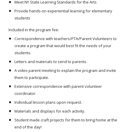
Meet NY State Learning Standards for the Arts
Provide hands-on experiential learning for elementary
students
Included in the program fee:
Correspondence with teachers/PTA/Parent Volunteers to
create a program that would best fit the needs of your
students.
Letters and materials to send to parents.
A video parent meeting to explain the program and invite
them to participate.
Extensive correspondence with parent volunteer
coordinator.
Individual lesson plans upon request.
Materials and displays for each activity.
Student made craft projects for them to bring home at the
end of the day!