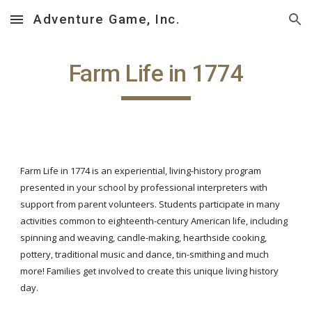
Adventure Game, Inc.
Skip to main content
Skip to navigation
Farm Life in 1774
Farm Life in 1774 is an experiential, living-history program
presented in your school by professional interpreters with
support from parent volunteers. Students participate in many
activities common to eighteenth-century American life, including
spinning and weaving, candle-making, hearthside cooking,
pottery, traditional music and dance, tin-smithing and much
more! Families get involved to create this unique living history
day.