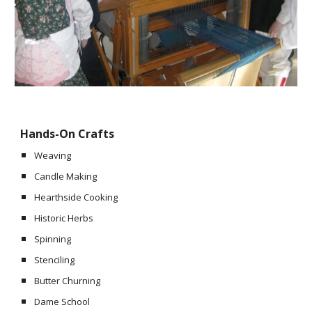
Hands-On Crafts
Weaving
Candle Making
Hearthside Cooking
Historic Herbs
Spinning
Stenciling
Butter Churning
Dame School