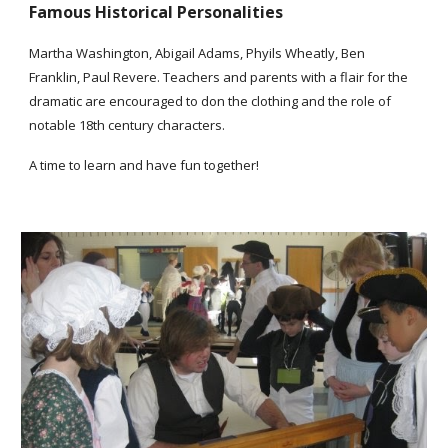
Famous Historical Personalities
Martha Washington, Abigail Adams, Phyils Wheatly, Ben
Franklin, Paul Revere. Teachers and parents with a flair for the
dramatic are encouraged to don the clothing and the role of
notable 18th century characters.
A time to learn and have fun together!